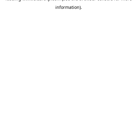
information)
.