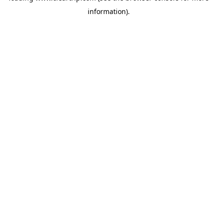
information)
.