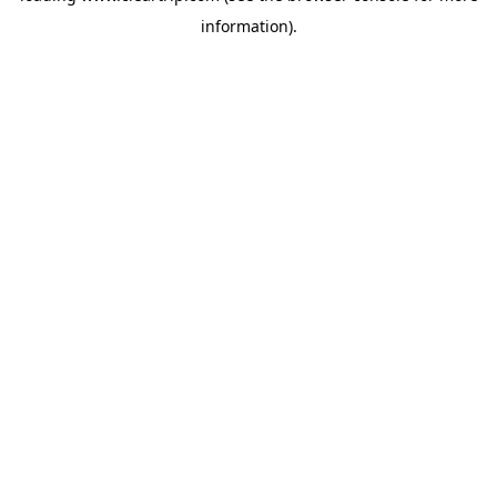
information)
.