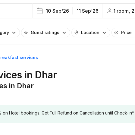
10 Sep'26
11 Sep'26
1 room, 2
egory
Guest ratings
Location
Price
breakfast services
vices in Dhar
es in Dhar
 Hotel bookings. Get Full Refund on Cancellation until Check-in*.