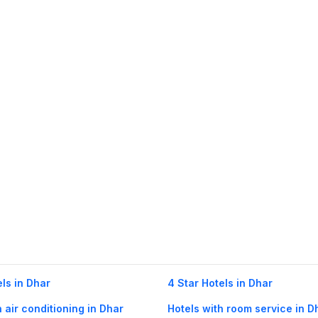
els in Dhar
4 Star Hotels in Dhar
h air conditioning in Dhar
Hotels with room service in D