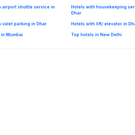
 airport shuttle service in
Hotels with housekeeping ser
Dhar
h valet parking in Dhar
Hotels with lift/ elevator in Dh
 in Mumbai
Top hotels in New Delhi
og
Mobile
Collections
Cleartrip for Work
Gift Cards
Holiday Planners
urity
· Terms of Use
· Grievance Redressal
Connect
ls
Puri hotels
New Delhi hotels
Ooty hotels
Varanasi hotels
Nainital hotels
Muss
himla hotels
Mahabaleshwar hotels
Chennai hotels
Hyderabad hotels
Agra hot
hotels
Shirdi hotels
Dehradun hotels
Coorg hotels
Lucknow hotels
Indore hot
els
Raipur hotels
Visakhapatnam hotels
Navi Mumbai hotels
Manali hotels