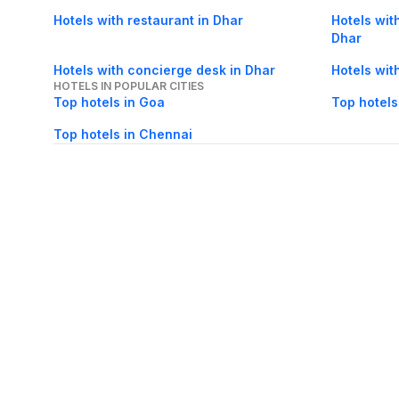
Hotels with restaurant in Dhar
Hotels with
Dhar
Hotels with concierge desk in Dhar
Hotels wit
HOTELS IN POPULAR CITIES
Top hotels in Goa
Top hotels
Top hotels in Chennai
About Us
Careers
FAQs
Support
Bl
© 2026 Cleartrip Pvt. Ltd.
· Privacy
· Sec
Popular hotels
Lonavala hotels
Vrindavan hotels
Goa hotels
Jaipur hotels
Rishikesh hote
Chandigarh hotels
Mysore hotels
Bangalore hotels
Pondicherry hotels
S
Kodaikanal hotels
Pune hotels
Gangtok hotels
Kolkata hotels
Ahmedabad 
Ghaziabad hotels
Madurai hotels
Kochi hotels
Nashik hotels
Wayanad hot