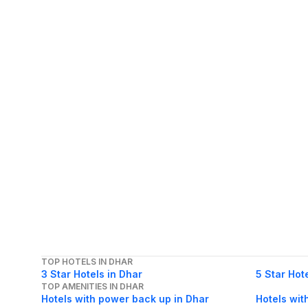
TOP HOTELS IN DHAR
3 Star Hotels in Dhar
5 Star Hot
TOP AMENITIES IN DHAR
Hotels with power back up in Dhar
Hotels wit