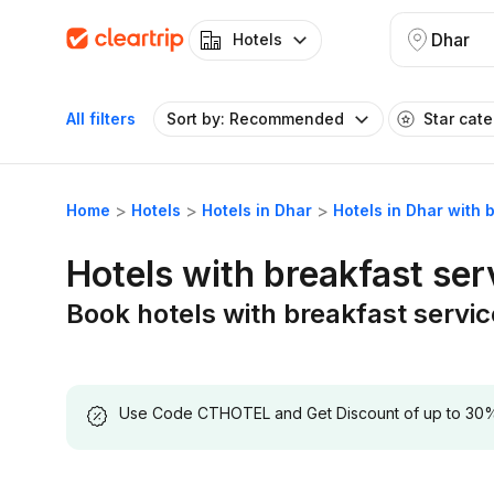
Dhar
Hotels
All filters
Sort by: Recommended
Star cat
Home
Hotels
Hotels in Dhar
Hotels in Dhar with 
Hotels with breakfast ser
Book hotels with breakfast servic
Use Code CTHOTEL and Get Discount of up to 30% on