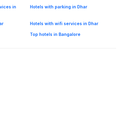
vices in
Hotels with parking in Dhar
ar
Hotels with wifi services in Dhar
Top hotels in Bangalore
oorie hotels
Darjeeling hotels
Mumbai hotels
Udaipur hotels
els
Amritsar hotels
Gurgaon hotels
Haridwar hotels
Tirupati hotels
els
Noida hotels
Coimbatore hotels
Munnar hotels
Bhubaneswar hotels