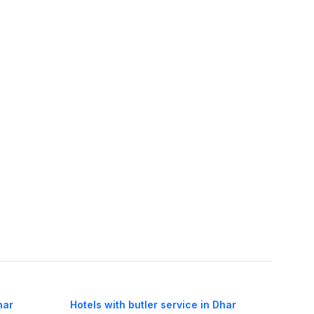
har
Hotels with butler service in Dhar