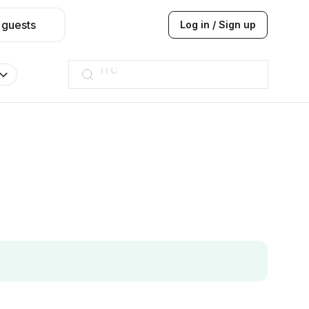
 guests
Log in / Sign up
Taj hotel
Hilton
JW Marriott
ITC
Taj hotel
Hilton