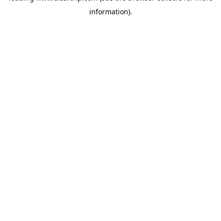
information)
.