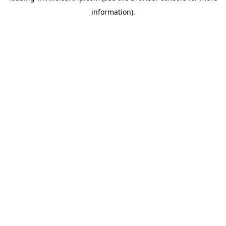
information)
.