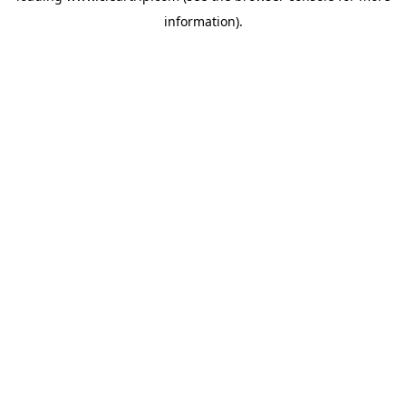
information)
.