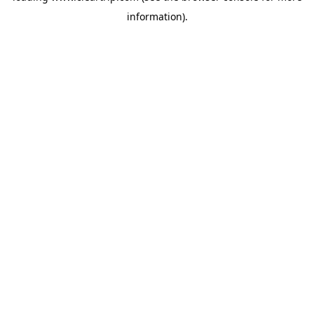
information)
.