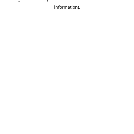
information)
.