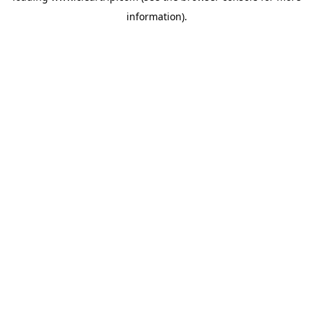
information)
.