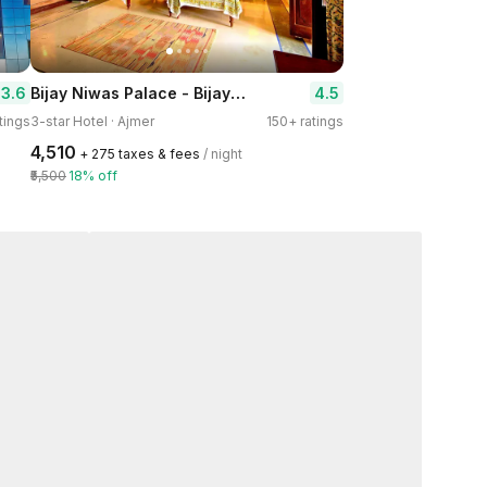
Bijay Niwas Palace - Bijaynagar
3.6
4.5
tings
3-star Hotel · Ajmer
150+ ratings
₹4,510
+ ₹275 taxes & fees
/ night
₹5,500
18% off