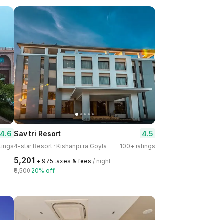
4.6
4.5
Savitri Resort
tings
4-star Resort · Kishanpura Goyla
100+ ratings
₹5,201
+ ₹975 taxes & fees
/ night
₹6,500
20% off