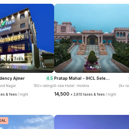
Pratap Mahal - IHCL SeleQtions
4.5
idency Ajmer
nand Nagar
150+ ratings
5-star Hotel · Honkra
2k+ ra
₹14,500
axes & fees
/ night
+ ₹2,610 taxes & fees
/ night
EAL