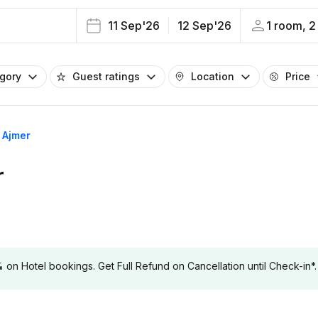
11 Sep'26
12 Sep'26
1 room, 2
egory
Guest ratings
Location
Price
s Ajmer
r
 Hotel bookings. Get Full Refund on Cancellation until Check-in*.