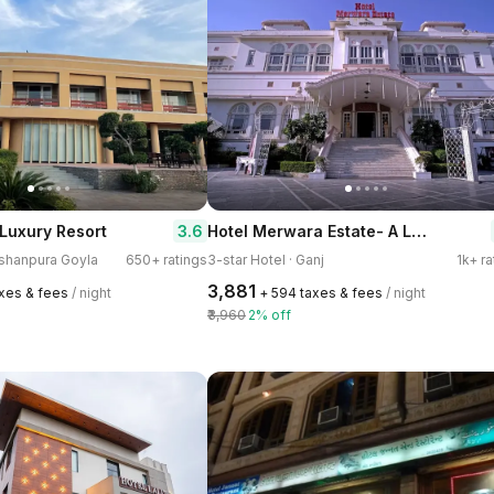
Hotel Merwara Estate- A Luxury Heritage Resort
3.6
Luxury Resort
Kishanpura Goyla
650+ ratings
3-star Hotel · Ganj
1k+ ra
₹3,881
axes & fees
/ night
+ ₹594 taxes & fees
/ night
₹3,960
2% off