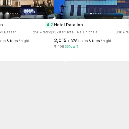
4.2
on
Hotel Data Inn
ggi Bazaar
250+ ratings
3-star Hotel · Pal Bhichala
300+ ra
₹2,015
axes & fees
/ night
+ ₹378 taxes & fees
/ night
₹4,499
55% off