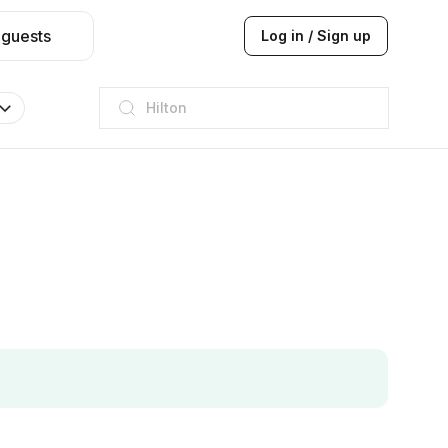
 guests
Log in / Sign up
JW Marriott
ITC
Taj hotel
Hilton