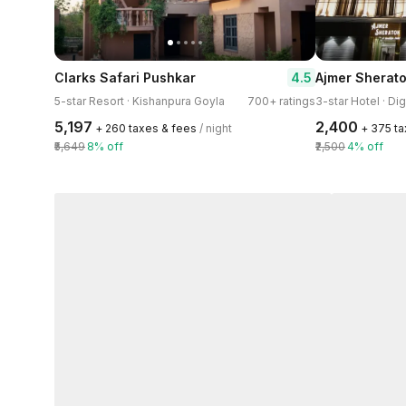
4.5
Clarks Safari Pushkar
Ajmer Sherat
5-star Resort · Kishanpura Goyla
700+ ratings
3-star Hotel · Di
₹5,197
₹2,400
+ ₹260 taxes & fees
/ night
+ ₹375 t
₹5,649
8% off
₹2,500
4% off