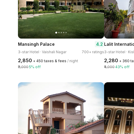
4.2
Mansingh Palace
3-star Hotel · Vaishali Nagar
700+ ratings
3-star Hotel · Ki
₹2,850
₹2,280
+ ₹450 taxes & fees
/ night
+ ₹360 t
₹3,000
5% off
₹4,000
43% off