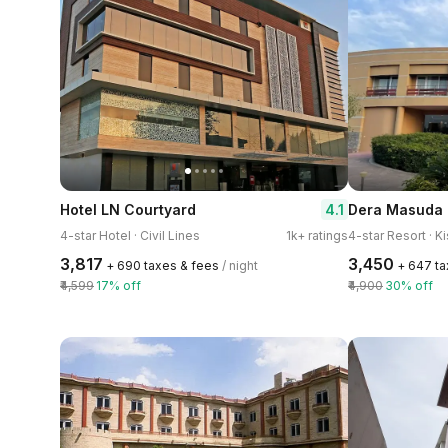
4.1
Hotel LN Courtyard
Dera Masuda 
4-star Hotel · Civil Lines
1k+ ratings
4-star Resort · 
₹3,817
₹3,450
+ ₹690 taxes & fees
/ night
+ ₹647 t
₹4,599
17% off
₹4,900
30% off