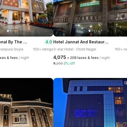
Lalit International By The Rameshwary
Hotel Jannat And Restaurant
4.0
shanpura Goyla
100+ ratings
3-star Hotel · Chisti Nagar
150+ ra
₹4,075
axes & fees
/ night
+ ₹208 taxes & fees
/ night
₹4,200
3% off