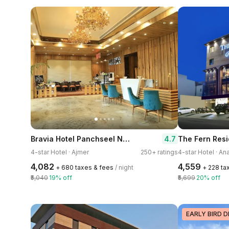
Bravia Hotel Panchseel Nagar
4.7
The Fern Res
4-star Hotel · Ajmer
250+ ratings
4-star Hotel · A
₹4,082
₹4,559
+ ₹680 taxes & fees
/ night
+ ₹228 t
₹5,040
19% off
₹5,699
20% off
EARLY BIRD D