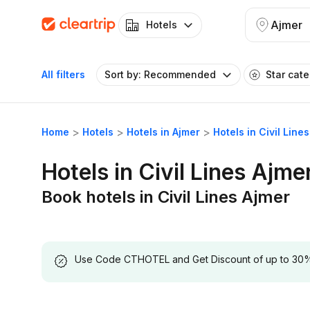
Ajmer
Hotels
All filters
Sort by: Recommended
Star cat
Home
Hotels
Hotels in Ajmer
Hotels in Civil Line
Hotels in Civil Lines Ajme
Book hotels in Civil Lines Ajmer
Use Code CTHOTEL and Get Discount of up to 30% on