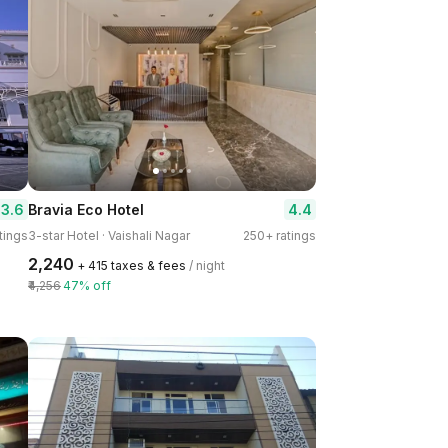
3.6
4.4
Bravia Eco Hotel
tings
3-star Hotel · Vaishali Nagar
250+ ratings
₹2,240
+ ₹415 taxes & fees
/ night
₹4,256
47% off