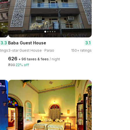
3.3
3.1
Baba Guest House
tings
3-star Guest House · Parao
150+ ratings
₹626
+ ₹96 taxes & fees
/ night
₹799
22% off