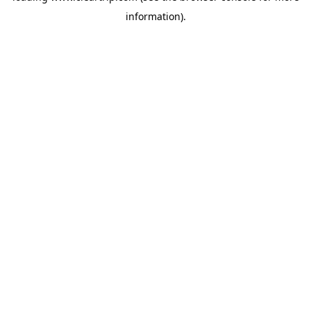
information)
.