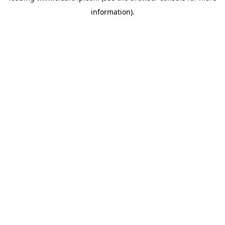
information)
.