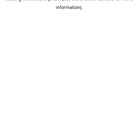
information)
.