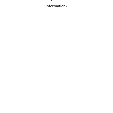
information)
.