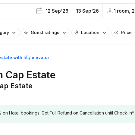
12 Sep'26
13 Sep'26
1 room, 2
egory
Guest ratings
Location
Price
state with lift/ elevator
in Cap Estate
Cap Estate
 Hotel bookings. Get Full Refund on Cancellation until Check-in*.