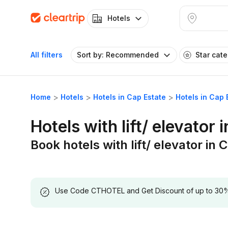
Hotels
All filters
Sort by: Recommended
Star cat
Home
Hotels
Hotels in Cap Estate
Hotels in Cap E
Hotels with lift/ elevator 
Book hotels with lift/ elevator in 
Use Code CTHOTEL and Get Discount of up to 30% on