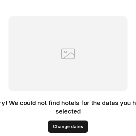
ry! We could not find hotels for the dates you 
selected
Change dates