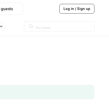
 guests
Log in / Sign up
Taj hotel
Hilton
JW Marriott
ITC
Taj hotel
Hilton