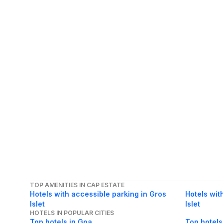
TOP AMENITIES IN CAP ESTATE
Hotels with accessible parking in Gros
Hotels wit
Islet
Islet
HOTELS IN POPULAR CITIES
Top hotels in Goa
Top hotels