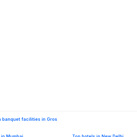
h banquet facilities in Gros
 in Mumbai
Top hotels in New Delhi