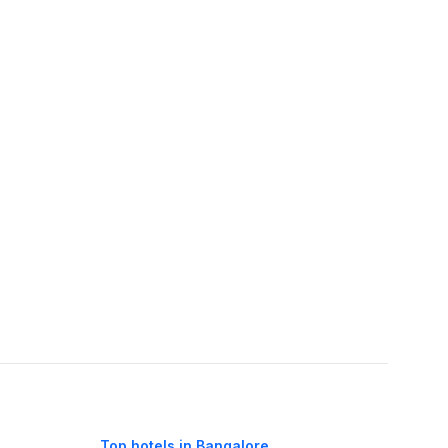
Top hotels in Bangalore