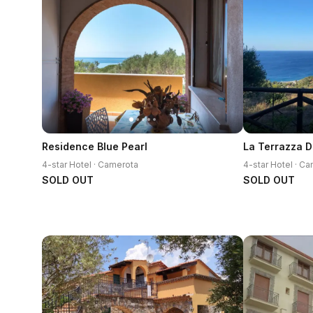
Residence Blue Pearl
La Terrazza D
4-star Hotel · Camerota
4-star Hotel · C
SOLD OUT
SOLD OUT