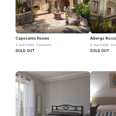
Capocanto Rooms
Albergo Ricci
4-star Hotel · Camerota
3-star Hotel · C
SOLD OUT
SOLD OUT