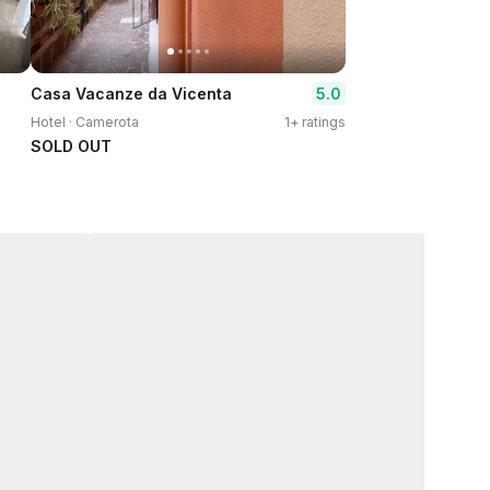
5.0
Casa Vacanze da Vicenta
Hotel · Camerota
1+ ratings
SOLD OUT