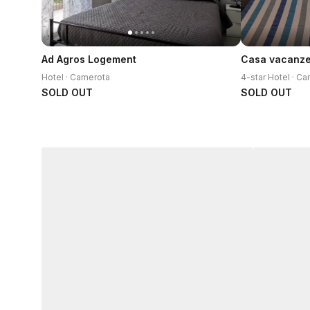
Ad Agros Logement
Hotel · Camerota
4-star Hotel · C
SOLD OUT
SOLD OUT