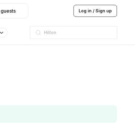
 guests
Log in / Sign up
JW Marriott
ITC
Taj hotel
Hilton