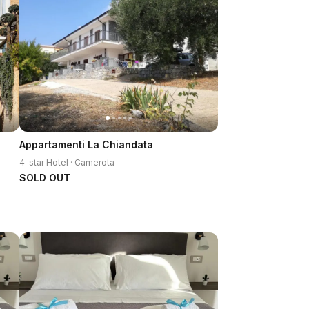
Appartamenti La Chiandata
4-star Hotel · Camerota
SOLD OUT