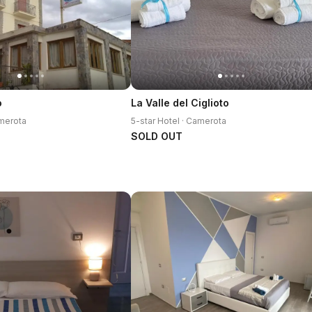
o
La Valle del Ciglioto
amerota
5-star Hotel · Camerota
SOLD OUT