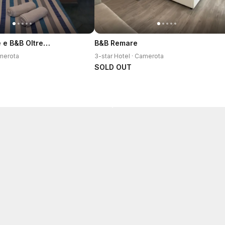
Casa vacanze e B&B Oltremare
B&B Remare
amerota
3-star Hotel · Camerota
SOLD OUT