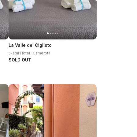
La Valle del Ciglioto
5-star Hotel · Camerota
SOLD OUT