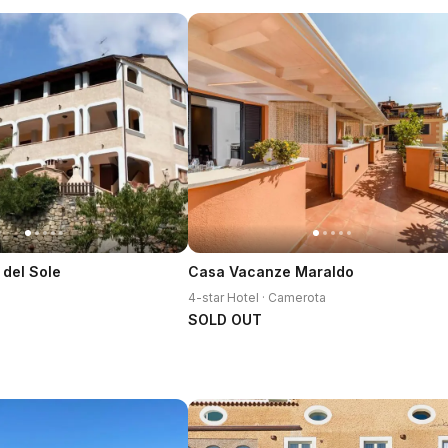
 del Sole
Casa Vacanze Maraldo
4-star Hotel · Camerota
SOLD OUT