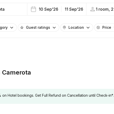
ta
10 Sep'26
11 Sep'26
1 room, 2
egory
Guest ratings
Location
Price
n Camerota
 Hotel bookings. Get Full Refund on Cancellation until Check-in*.