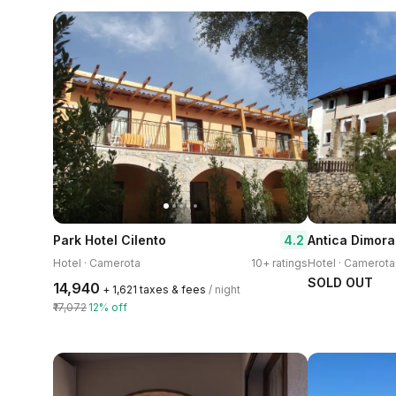
4.2
Park Hotel Cilento
Antica Dimora
Hotel · Camerota
10+ ratings
Hotel · Camerota
SOLD OUT
₹14,940
+ ₹1,621 taxes & fees
/ night
₹17,072
12% off