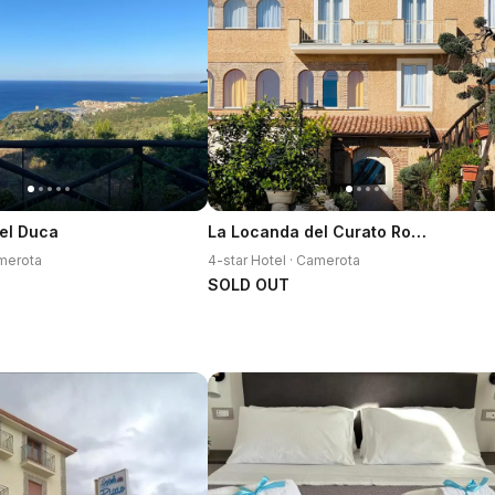
La Locanda del Curato Rooms
el Duca
amerota
4-star Hotel · Camerota
SOLD OUT