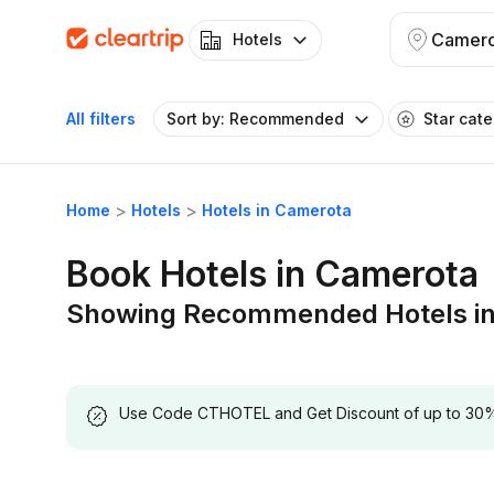
Camero
Hotels
All filters
Sort by: Recommended
Star cat
Home
Hotels
Hotels in Camerota
Book Hotels in Camerota
Showing Recommended Hotels i
Use Code CTHOTEL and Get Discount of up to 30% on