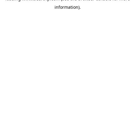
information)
.