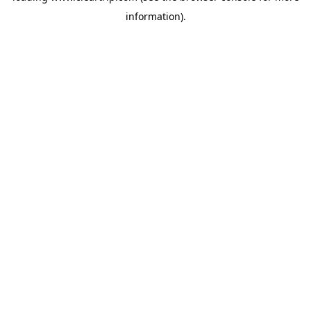
information)
.