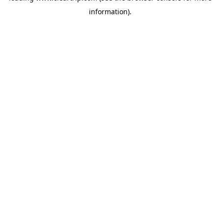
information)
.