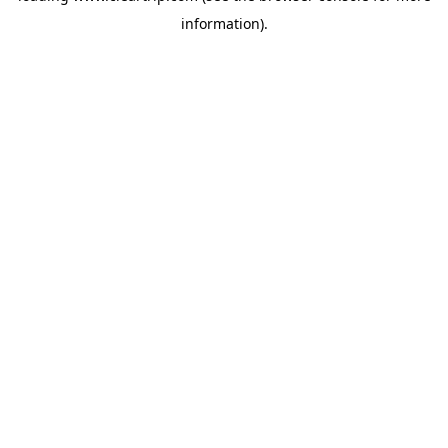
information)
.