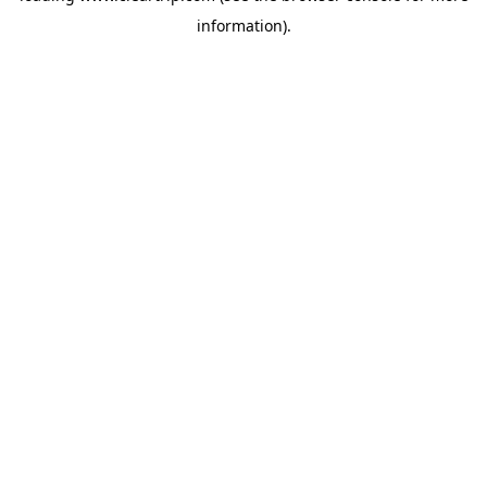
information)
.