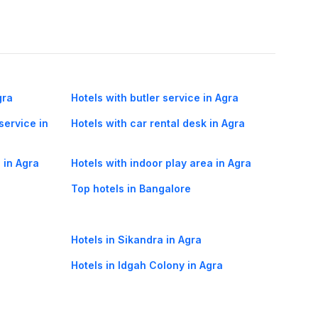
gra
Hotels with butler service in Agra
service in
Hotels with car rental desk in Agra
 in Agra
Hotels with indoor play area in Agra
Top hotels in Bangalore
Hotels in Sikandra in Agra
Hotels in Idgah Colony in Agra
Hotels in Dhanauli in Agra
Agra Mumbai flights