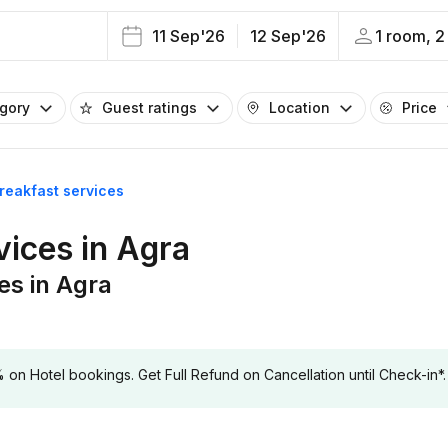
11 Sep'26
12 Sep'26
1 room, 2
egory
Guest ratings
Location
Price
breakfast services
vices in Agra
es in Agra
 Hotel bookings. Get Full Refund on Cancellation until Check-in*.