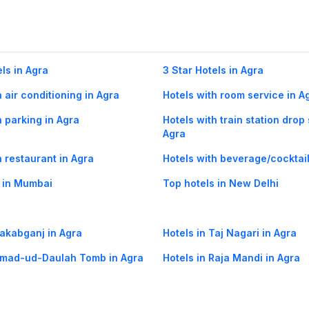
els in Agra
3 Star Hotels in Agra
h air conditioning in Agra
Hotels with room service in A
h parking in Agra
Hotels with train station drop 
Agra
h restaurant in Agra
Hotels with beverage/cocktail
 in Mumbai
Top hotels in New Delhi
Rakabganj in Agra
Hotels in Taj Nagari in Agra
Itmad-ud-Daulah Tomb in Agra
Hotels in Raja Mandi in Agra
olice Line in Agra
Hotels in Kaushalpura in Agra
ow flights
Agra Bangalore flights