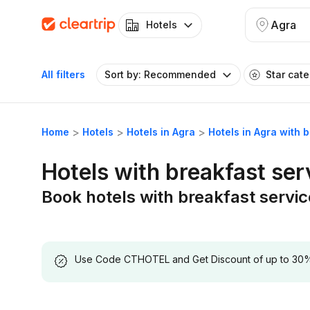
Agra
Hotels
All filters
Sort by: Recommended
Star cat
Home
Hotels
Hotels in Agra
Hotels in Agra with 
Hotels with breakfast ser
Book hotels with breakfast servic
Use Code CTHOTEL and Get Discount of up to 30% on