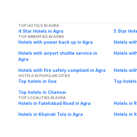
TOP HOTELS IN AGRA
4 Star Hotels in Agra
5 Star Hot
TOP AMENITIES IN AGRA
Hotels with power back up in Agra
Hotels wit
Hotels with airport shuttle service in
Hotels wit
Agra
Hotels with fire safety compliant in Agra
Hotels wit
HOTELS IN POPULAR CITIES
Top hotels in Goa
Top hotels
Top hotels in Chennai
TOP LOCALITIES IN AGRA
Hotels in Fatehabad Road in Agra
Hotels in 
Hotels in Khairati Tola in Agra
Hotels in 
Hotels in Taj East Gate Road in Agra
Hotels in P
POPULAR FLIGHT ROUTES FROM AGRA
Agra Bhopal flights
Agra Luckn