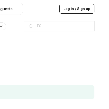
 guests
Log in / Sign up
ITC
Taj hotel
Hilton
JW Marriott
ITC
Taj hotel
Hilton