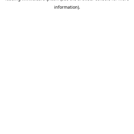
information)
.