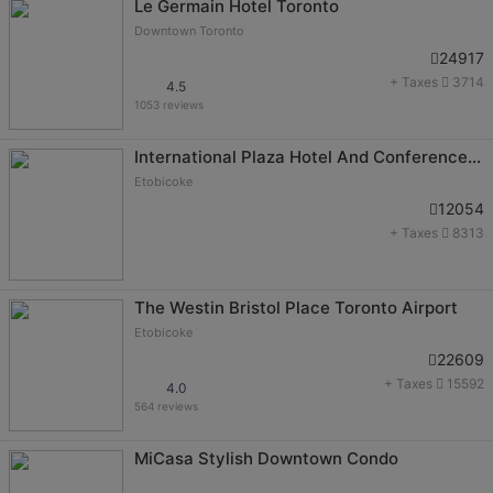
Le Germain Hotel Toronto
Downtown Toronto
24917
+ Taxes
3714
4.5
1053 reviews
International Plaza Hotel And Conference Centre
Etobicoke
12054
+ Taxes
8313
The Westin Bristol Place Toronto Airport
Etobicoke
22609
+ Taxes
15592
4.0
564 reviews
MiCasa Stylish Downtown Condo