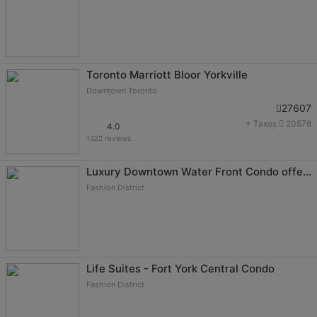
Toronto Marriott Bloor Yorkville
Downtown Toronto
27607
+ Taxes
20578
4.0
1322 reviews
Luxury Downtown Water Front Condo offered by Short Term Stays
Fashion District
Life Suites - Fort York Central Condo
Fashion District