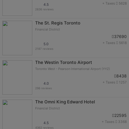
+ Taxes
5628
4.5
2836 reviews
The St. Regis Toronto
Financial District
37690
+ Taxes
5618
5.0
2187 reviews
The Westin Toronto Airport
Toronto West - Pearson International Airport (YYZ)
8438
+ Taxes
1257
4.0
296 reviews
The Omni King Edward Hotel
Financial District
22595
+ Taxes
3368
4.5
4362 reviews