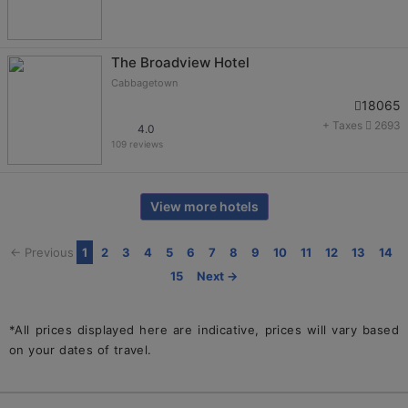
The Broadview Hotel
Cabbagetown
18065
+ Taxes
2693
4.0
109 reviews
View more hotels
← Previous
1
2
3
4
5
6
7
8
9
10
11
12
13
14
15
Next →
*All prices displayed here are indicative, prices will vary based
on your dates of travel.