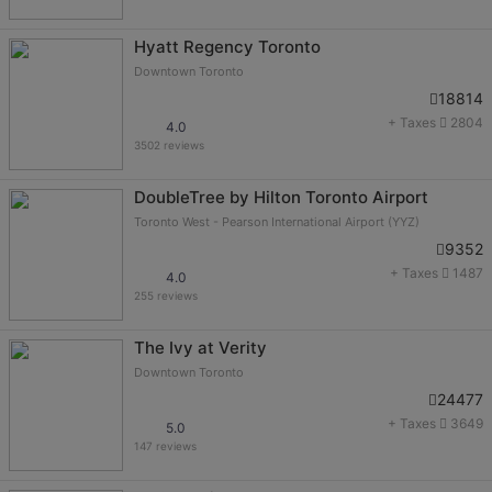
Hyatt Regency Toronto
Downtown Toronto
18814
+ Taxes
2804
4.0
3502 reviews
DoubleTree by Hilton Toronto Airport
Toronto West - Pearson International Airport (YYZ)
9352
+ Taxes
1487
4.0
255 reviews
The Ivy at Verity
Downtown Toronto
24477
+ Taxes
3649
5.0
147 reviews