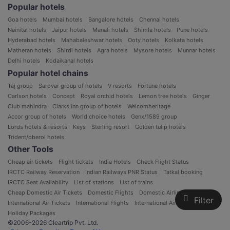
Popular hotels
Goa hotels
Mumbai hotels
Bangalore hotels
Chennai hotels
Nainital hotels
Jaipur hotels
Manali hotels
Shimla hotels
Pune hotels
Hyderabad hotels
Mahabaleshwar hotels
Ooty hotels
Kolkata hotels
Matheran hotels
Shirdi hotels
Agra hotels
Mysore hotels
Munnar hotels
Delhi hotels
Kodaikanal hotels
Popular hotel chains
Taj group
Sarovar group of hotels
V resorts
Fortune hotels
Carlson hotels
Concept
Royal orchid hotels
Lemon tree hotels
Ginger
Club mahindra
Clarks inn group of hotels
Welcomheritage
Accor group of hotels
World choice hotels
Genx/1589 group
Lords hotels & resorts
Keys
Sterling resort
Golden tulip hotels
Trident/oberoi hotels
Other Tools
Cheap air tickets
Flight tickets
India Hotels
Check Flight Status
IRCTC Railway Reservation
Indian Railways PNR Status
Tatkal booking
IRCTC Seat Availability
List of stations
List of trains
Cheap Domestic Air Tickets
Domestic Flights
Domestic Airlines in India
Filter
International Air Tickets
International Flights
International Airlines
Holiday Packages
©2006-2026 Cleartrip Pvt. Ltd.