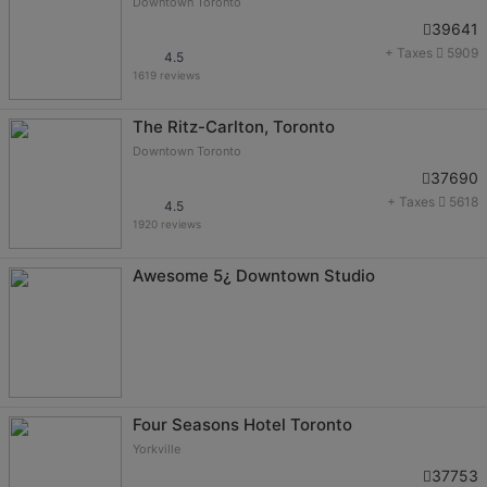
Downtown Toronto
39641
+ Taxes
5909
4.5
1619 reviews
The Ritz-Carlton, Toronto
Downtown Toronto
37690
+ Taxes
5618
4.5
1920 reviews
Awesome 5¿ Downtown Studio
Four Seasons Hotel Toronto
Yorkville
37753