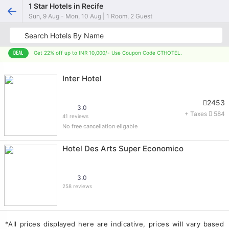
1 Star Hotels in Recife
Sun, 9 Aug - Mon, 10 Aug | 1 Room, 2 Guest
Get 22% off up to INR 10,000/- Use Coupon Code CTHOTEL.
Inter Hotel
2453
3.0
+ Taxes
584
41 reviews
No free cancellation eligable
Hotel Des Arts Super Economico
3.0
258 reviews
*All prices displayed here are indicative, prices will vary based