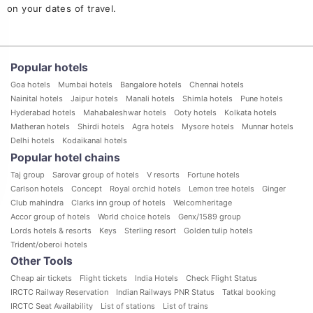
on your dates of travel.
Home
Recife hotels
1 star hotels in Recife
Popular hotels
Goa hotels
Mumbai hotels
Bangalore hotels
Chennai hotels
Nainital hotels
Jaipur hotels
Manali hotels
Shimla hotels
Pune hotels
Hyderabad hotels
Mahabaleshwar hotels
Ooty hotels
Kolkata hotels
Matheran hotels
Shirdi hotels
Agra hotels
Mysore hotels
Munnar hotels
Delhi hotels
Kodaikanal hotels
Popular hotel chains
Taj group
Sarovar group of hotels
V resorts
Fortune hotels
Carlson hotels
Concept
Royal orchid hotels
Lemon tree hotels
Ginger
Club mahindra
Clarks inn group of hotels
Welcomheritage
Accor group of hotels
World choice hotels
Genx/1589 group
Lords hotels & resorts
Keys
Sterling resort
Golden tulip hotels
Trident/oberoi hotels
Other Tools
Cheap air tickets
Flight tickets
India Hotels
Check Flight Status
IRCTC Railway Reservation
Indian Railways PNR Status
Tatkal booking
IRCTC Seat Availability
List of stations
List of trains