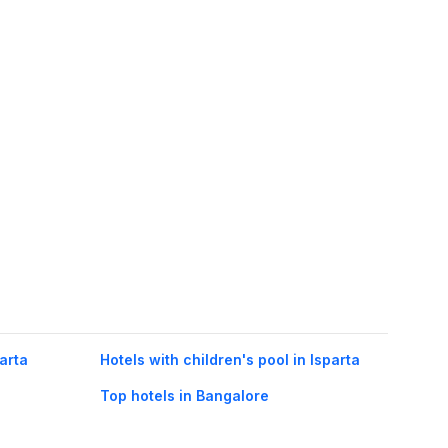
parta
Hotels with children's pool in Isparta
Top hotels in Bangalore