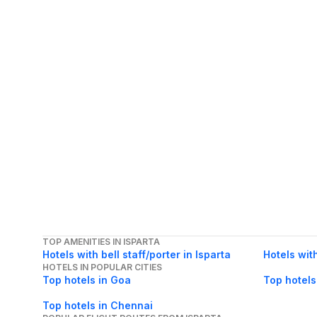
TOP AMENITIES IN ISPARTA
Hotels with bell staff/porter in Isparta
Hotels wit
HOTELS IN POPULAR CITIES
Top hotels in Goa
Top hotels
Top hotels in Chennai