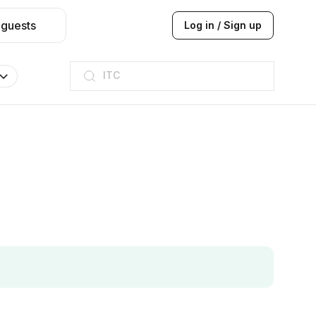
 guests
Log in / Sign up
ITC
Taj hotel
Hilton
JW Marriott
ITC
Taj hotel
Hilton