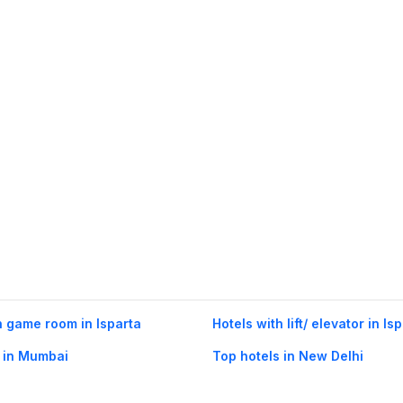
h game room in Isparta
Hotels with lift/ elevator in Is
 in Mumbai
Top hotels in New Delhi