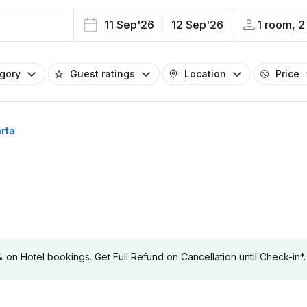
11 Sep'26
12 Sep'26
1 room, 2
egory
Guest ratings
Location
Price
arta
 Hotel bookings. Get Full Refund on Cancellation until Check-in*.