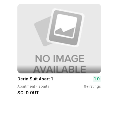
1.0
Derin Suit Apart 1
Apartment · Isparta
6+ ratings
SOLD OUT