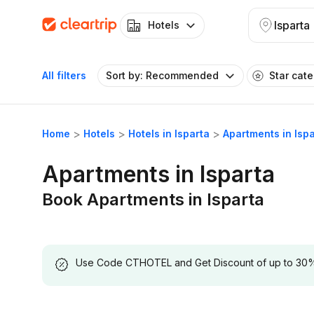
Isparta
Hotels
All filters
Sort by: Recommended
Star cat
Home
Hotels
Hotels in Isparta
Apartments in Isp
Apartments in Isparta
Book Apartments in Isparta
Use Code CTHOTEL and Get Discount of up to 30% on