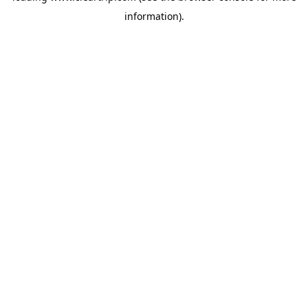
information)
.