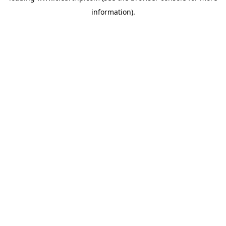
information)
.