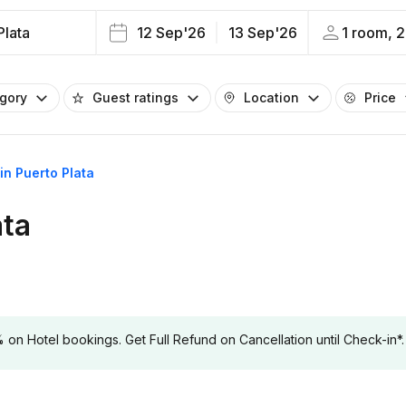
Plata
12 Sep'26
13 Sep'26
1 room, 2
egory
Guest ratings
Location
Price
 in Puerto Plata
ata
 Hotel bookings. Get Full Refund on Cancellation until Check-in*.