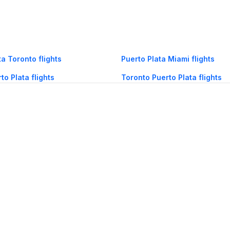
ta Toronto flights
Puerto Plata Miami flights
to Plata flights
Toronto Puerto Plata flights
og
Mobile
Collections
Cleartrip for Work
Gift Cards
Holiday Planners
urity
· Terms of Use
· Grievance Redressal
Connect
ls
Puri hotels
New Delhi hotels
Ooty hotels
Varanasi hotels
Nainital hotels
Muss
himla hotels
Mahabaleshwar hotels
Chennai hotels
Hyderabad hotels
Agra hot
hotels
Shirdi hotels
Dehradun hotels
Coorg hotels
Lucknow hotels
Indore hot
els
Raipur hotels
Visakhapatnam hotels
Navi Mumbai hotels
Manali hotels