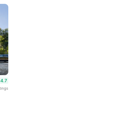
4.7
tings