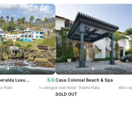
Peninsula Esmeralda Luxury Hotel & Villas
5.0
Casa Colonial Beach & Spa
to Plata
1+ ratings
5-star Hotel · Puerto Plata
450+ ra
SOLD OUT