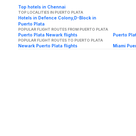
Top hotels in Chennai
TOP LOCALITIES IN PUERTO PLATA
Hotels in Defence Colony,D-Block in
Puerto Plata
POPULAR FLIGHT ROUTES FROM PUERTO PLATA
Puerto Plata Newark flights
Puerto Pla
POPULAR FLIGHT ROUTES TO PUERTO PLATA
Newark Puerto Plata flights
Miami Puer
About Us
Careers
FAQs
Support
Bl
© 2026 Cleartrip Pvt. Ltd.
· Privacy
· Sec
Popular hotels
Lonavala hotels
Vrindavan hotels
Goa hotels
Jaipur hotels
Rishikesh hote
Chandigarh hotels
Mysore hotels
Bangalore hotels
Pondicherry hotels
S
Kodaikanal hotels
Pune hotels
Gangtok hotels
Kolkata hotels
Ahmedabad 
Ghaziabad hotels
Madurai hotels
Kochi hotels
Nashik hotels
Wayanad hot