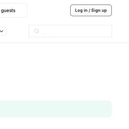
 guests
Log in / Sign up
Taj hotel
Hilton
JW Marriott
ITC
Taj hotel
Hilton