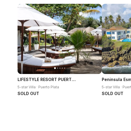
LIFESTYLE RESORT PUERTO PLATA
5-star Villa · Puerto Plata
5-star Villa · Puer
SOLD OUT
SOLD OUT