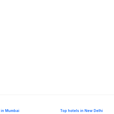
 in Mumbai
Top hotels in New Delhi