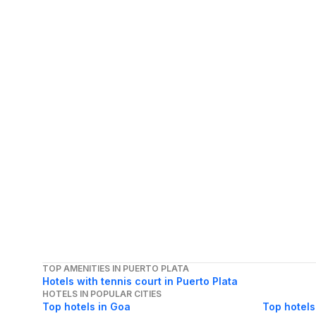
TOP AMENITIES IN PUERTO PLATA
Hotels with tennis court in Puerto Plata
HOTELS IN POPULAR CITIES
Top hotels in Goa
Top hotels