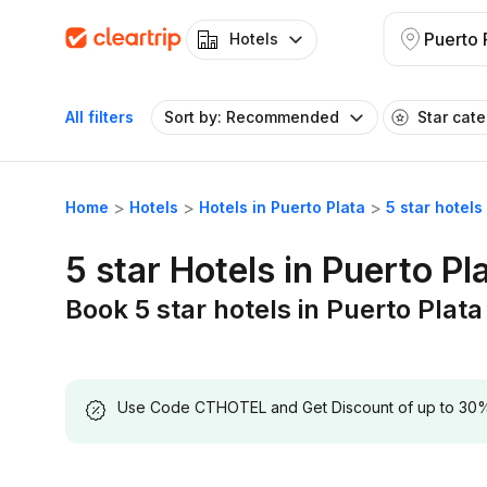
Puerto 
Hotels
All filters
Sort by: Recommended
Star cat
Home
Hotels
Hotels in Puerto Plata
5 star hotels
5 star Hotels in Puerto Pl
Book 5 star hotels in Puerto Plata
Use Code CTHOTEL and Get Discount of up to 30% on