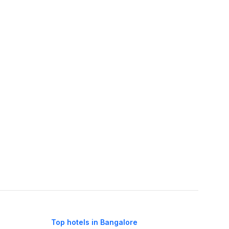
Top hotels in Bangalore