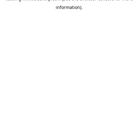
information)
.