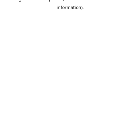
information)
.