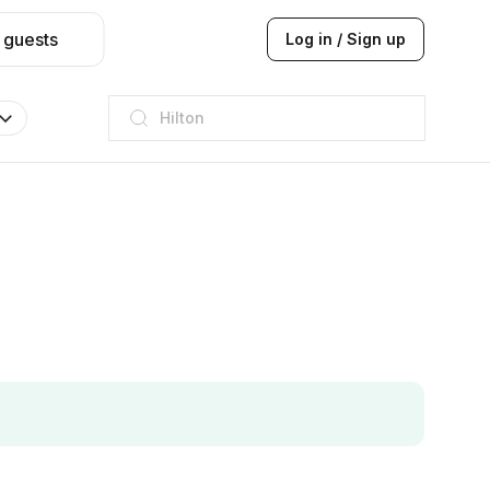
 guests
Log in / Sign up
Hilton
JW Marriott
ITC
Taj hotel
Hilton