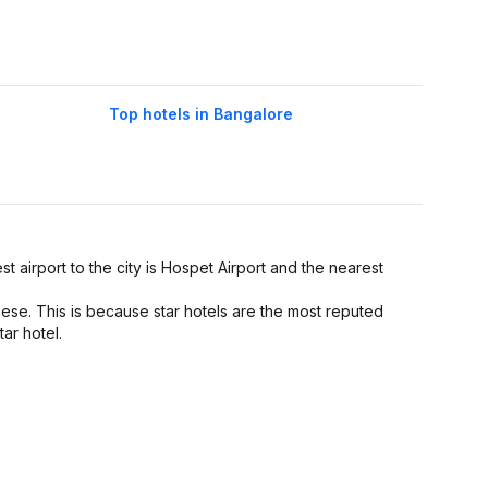
Top hotels in Bangalore
st airport to the city is Hospet Airport and the nearest
hese. This is because star hotels are the most reputed
tar hotel.