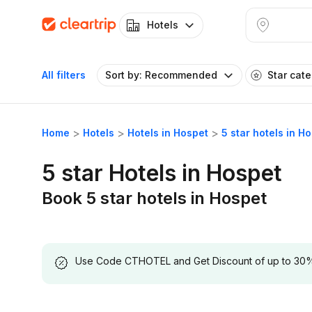
Hotels
All filters
Sort by: Recommended
Star cat
Home
Hotels
Hotels in Hospet
5 star hotels in H
5 star Hotels in Hospet
Book 5 star hotels in Hospet
Use Code CTHOTEL and Get Discount of up to 30% on