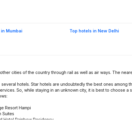
 in Mumbai
Top hotels in New Delhi
 other cities of the country through rail as well as air ways. The neare
s several hotels. Star hotels are undoubtedly the best ones among t
ervices. So, while staying in an unknown city, it is best to choose a s
ows:
age Resort Hampi
n Suites
and Hotel Rainbow Residency
ties. They provide amenities like Coffe Shop, Gym, and Bar.