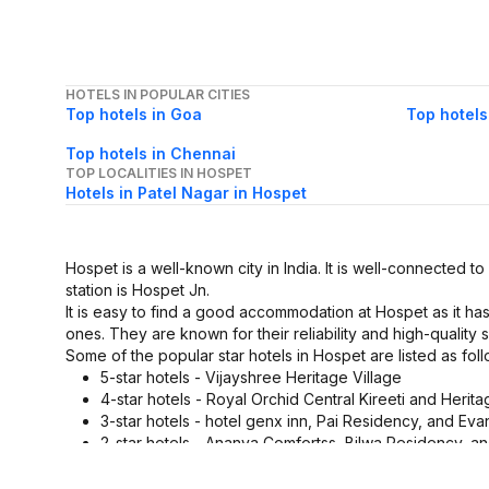
HOTELS IN POPULAR CITIES
Top hotels in Goa
Top hotels
Top hotels in Chennai
TOP LOCALITIES IN HOSPET
Hotels in Patel Nagar in Hospet
Hospet is a well-known city in India. It is well-connected to
station is Hospet Jn.
It is easy to find a good accommodation at Hospet as it ha
ones. They are known for their reliability and high-quality s
Some of the popular star hotels in Hospet are listed as foll
5-star hotels - Vijayshree Heritage Village
4-star hotels - Royal Orchid Central Kireeti and Herit
3-star hotels - hotel genx inn, Pai Residency, and Eva
2-star hotels - Ananya Comfortss, Bilwa Residency, 
1-star hotels - Navyya's
These Hospet star hotels are equipped with a lot of ameni