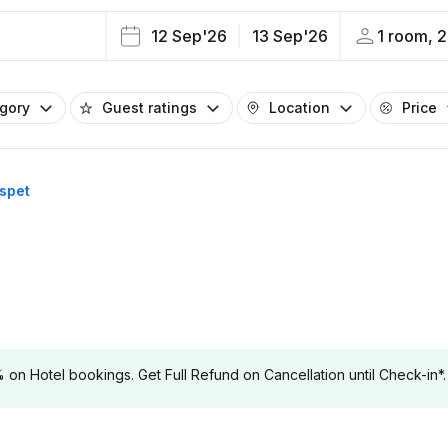
12 Sep'26
13 Sep'26
1 room, 2
egory
Guest ratings
Location
Price
ospet
 Hotel bookings. Get Full Refund on Cancellation until Check-in*.