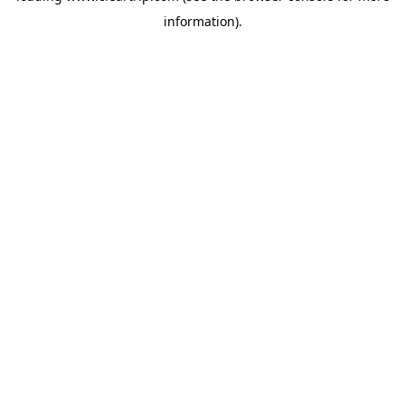
information)
.