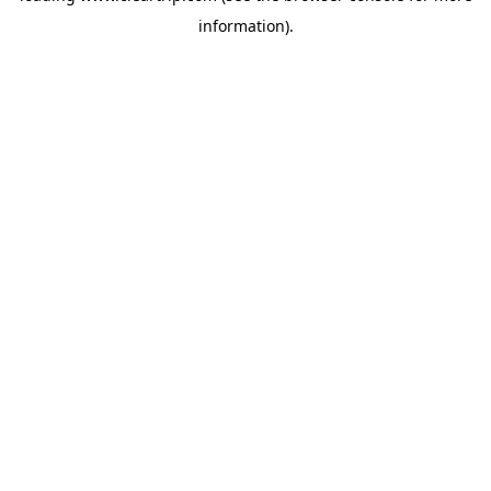
information)
.