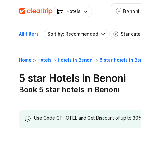
Benoni
Hotels
All filters
Sort by: Recommended
Star cat
Home
Hotels
Hotels in Benoni
5 star hotels in B
5 star Hotels in Benoni
Book 5 star hotels in Benoni
Use Code CTHOTEL and Get Discount of up to 30% on