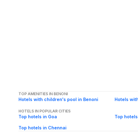
TOP AMENITIES IN BENONI
Hotels with children's pool in Benoni
Hotels wit
HOTELS IN POPULAR CITIES
Top hotels in Goa
Top hotels
Top hotels in Chennai