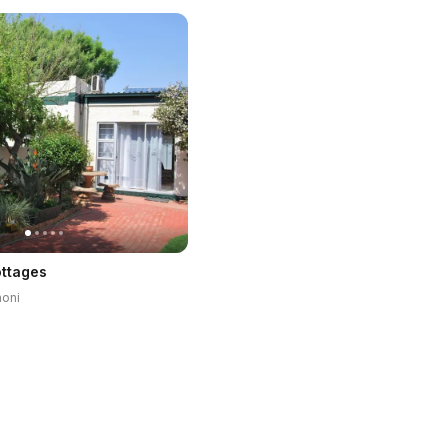
ottages
noni