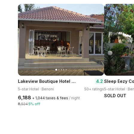
Lakeview Boutique Hotel & Conference Center
4.2
Sleep Eezy C
5-star Hotel · Benoni
50+ ratings
5-star Hotel · Be
SOLD OUT
₹6,188
+ ₹1,044 taxes & fees
/ night
₹6,524
5% off