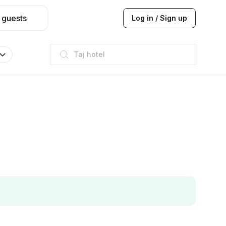
 guests
Log in / Sign up
Taj hotel
Hilton
JW Marriott
ITC
Taj hotel
Hilton