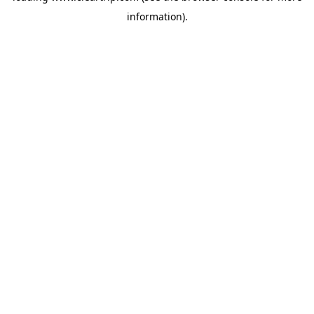
information)
.