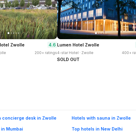
4.6
Hotel Zwolle
Lumen Hotel Zwolle
olle
200+ ratings
4-star Hotel · Zwolle
400+ ra
SOLD OUT
h concierge desk in Zwolle
Hotels with sauna in Zwolle
 in Mumbai
Top hotels in New Delhi