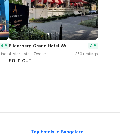
Bilderberg Grand Hotel Wientjes
4.5
4.5
tings
4-star Hotel · Zwolle
350+ ratings
SOLD OUT
Top hotels in Bangalore