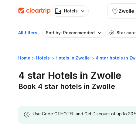
Zwolle
Hotels
All filters
Sort by: Recommended
Star cat
Home
Hotels
Hotels in Zwolle
4 star hotels in Zw
4 star Hotels in Zwolle
Book 4 star hotels in Zwolle
Use Code CTHOTEL and Get Discount of up to 30% on