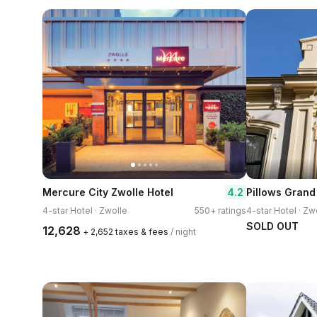
4.2
Mercure City Zwolle Hotel
4-star Hotel · Zwolle
550+ ratings
4-star Hotel · Zw
SOLD OUT
₹12,628
+ ₹2,652 taxes & fees
/ night