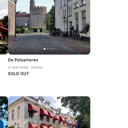
De Pelsertoren
4-star Hotel · Zwolle
SOLD OUT