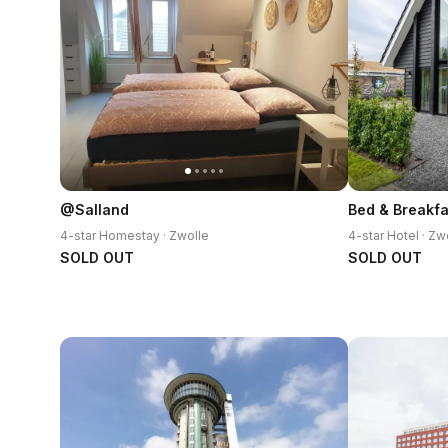
@Salland
Bed & Breakfa
4-star Homestay · Zwolle
4-star Hotel · Zw
SOLD OUT
SOLD OUT