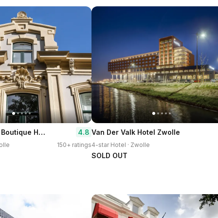
Pillows Grand Boutique Hotel Ter Borch Zwolle
4.8
Van Der Valk Hotel Zwolle
olle
150+ ratings
4-star Hotel · Zwolle
SOLD OUT