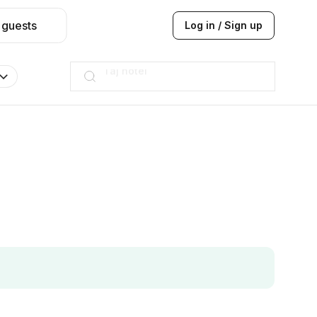
 guests
Log in / Sign up
Hilton
JW Marriott
ITC
Taj hotel
Hilton