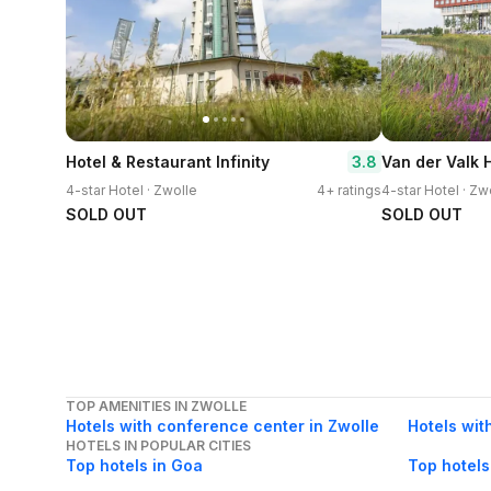
3.8
Hotel & Restaurant Infinity
Van der Valk 
4-star Hotel · Zwolle
4+ ratings
4-star Hotel · Zw
SOLD OUT
SOLD OUT
TOP AMENITIES IN ZWOLLE
Hotels with conference center in Zwolle
Hotels wit
HOTELS IN POPULAR CITIES
Top hotels in Goa
Top hotels