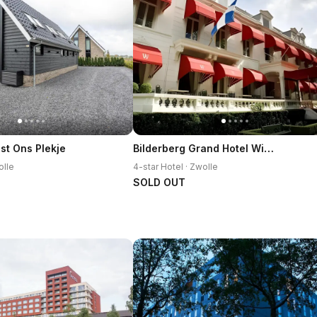
Bilderberg Grand Hotel Wientjes
st Ons Plekje
olle
4-star Hotel · Zwolle
SOLD OUT