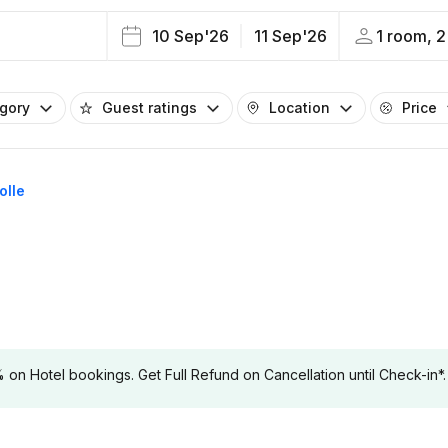
10 Sep'26
11 Sep'26
1 room, 2
egory
Guest ratings
Location
Price
olle
 Hotel bookings. Get Full Refund on Cancellation until Check-in*.