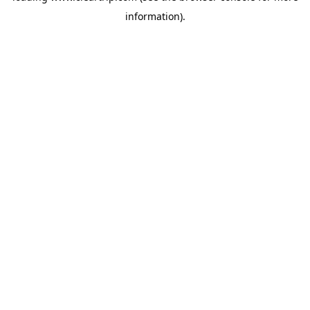
information)
.