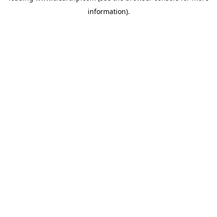
information)
.