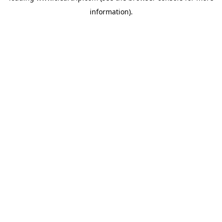
information)
.