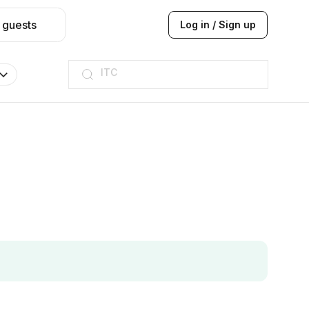
 guests
Log in / Sign up
ITC
Taj hotel
Hilton
JW Marriott
ITC
Taj hotel
Hilton