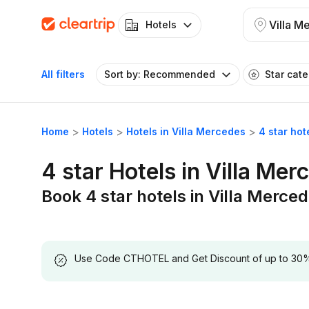
Villa M
Hotels
All filters
Sort by: Recommended
Star cat
Home
Hotels
Hotels in Villa Mercedes
4 star hot
4 star Hotels in Villa Mer
Book 4 star hotels in Villa Merce
Use Code CTHOTEL and Get Discount of up to 30% on