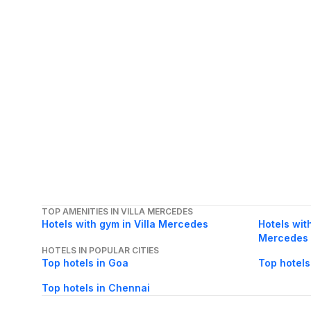
TOP AMENITIES IN VILLA MERCEDES
Hotels with gym in Villa Mercedes
Hotels with
Mercedes
HOTELS IN POPULAR CITIES
Top hotels in Goa
Top hotels
Top hotels in Chennai