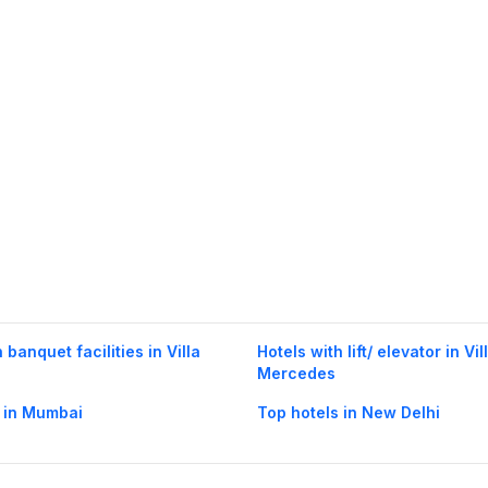
 banquet facilities in Villa
Hotels with lift/ elevator in Vil
Mercedes
 in Mumbai
Top hotels in New Delhi