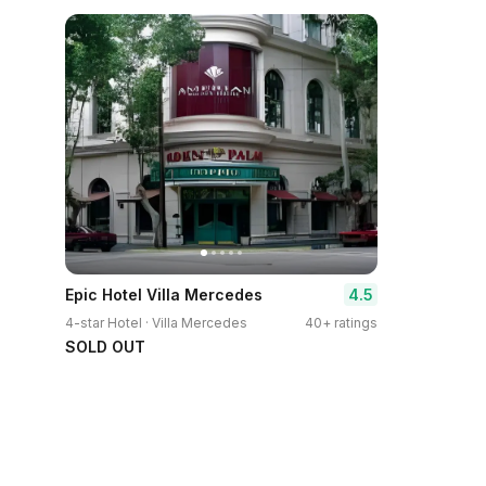
4.5
Epic Hotel Villa Mercedes
4-star Hotel · Villa Mercedes
40+ ratings
SOLD OUT