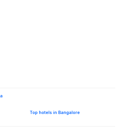
la
Top hotels in Bangalore