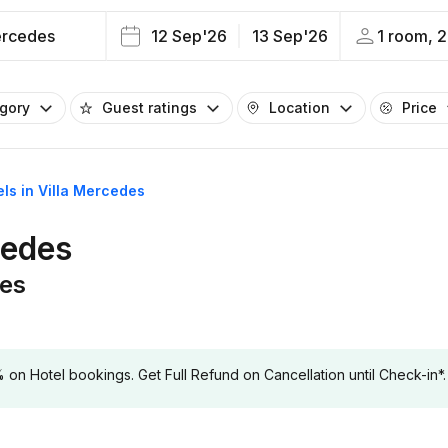
ercedes
12 Sep'26
13 Sep'26
1 room, 2
egory
Guest ratings
Location
Price
els in Villa Mercedes
cedes
des
 Hotel bookings. Get Full Refund on Cancellation until Check-in*.