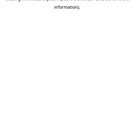
information)
.