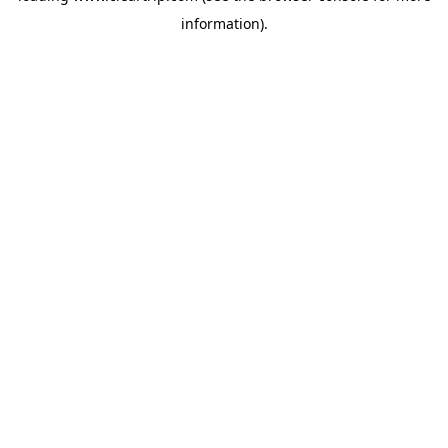
information)
.