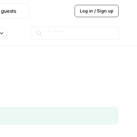
 guests
Log in / Sign up
Hilton
JW Marriott
ITC
Taj hotel
Hilton