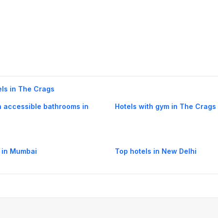
els in The Crags
h accessible bathrooms in
Hotels with gym in The Crags
 in Mumbai
Top hotels in New Delhi