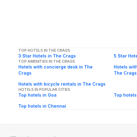
TOP HOTELS IN THE CRAGS
3 Star Hotels in The Crags
5 Star Hot
TOP AMENITIES IN THE CRAGS
Hotels with concierge desk in The
Hotels wit
Crags
The Crags
Hotels with bicycle rentals in The Crags
HOTELS IN POPULAR CITIES
Top hotels in Goa
Top hotels
Top hotels in Chennai