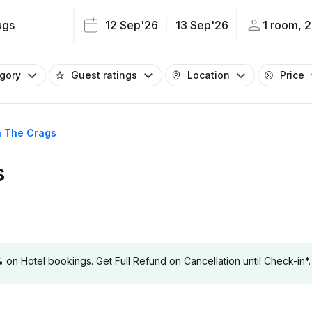
ags
12 Sep'26
13 Sep'26
1 room, 2
egory
Guest ratings
Location
Price
in The Crags
s
 Hotel bookings. Get Full Refund on Cancellation until Check-in*.