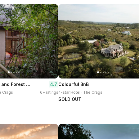
Trogon House and Forest spa
4.7
Colourful BnB
he Crags
6+ ratings
4-star Hotel · The Crags
SOLD OUT