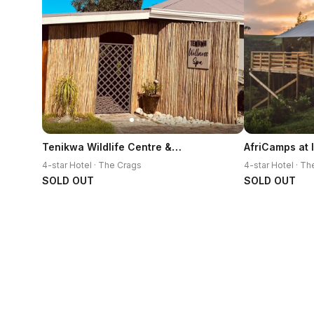
Tenikwa Wildlife Centre & Spa
AfriCamps at
4-star Hotel · The Crags
4-star Hotel · T
SOLD OUT
SOLD OUT