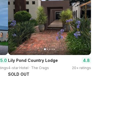
5.0
4.8
Lily Pond Country Lodge
tings
4-star Hotel · The Crags
20+ ratings
SOLD OUT