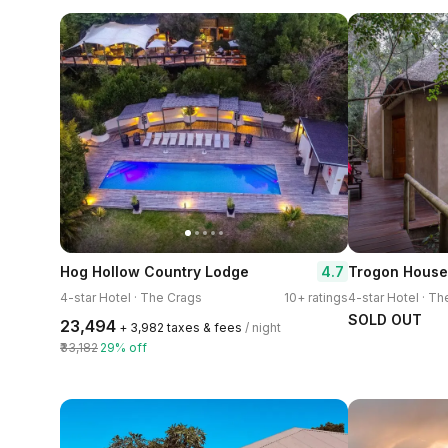
4.7
Hog Hollow Country Lodge
4-star Hotel · The Crags
10+ ratings
4-star Hotel · T
SOLD OUT
₹23,494
+ ₹3,982 taxes & fees
/ night
₹33,182
29% off