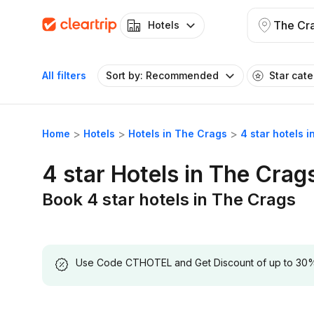
The Cr
Hotels
All filters
Sort by: Recommended
Star cat
Home
Hotels
Hotels in The Crags
4 star hotels 
4 star Hotels in The Crag
Book 4 star hotels in The Crags
Use Code CTHOTEL and Get Discount of up to 30% on