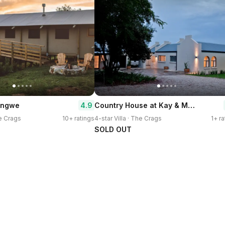
Country House at Kay & Monty
4.9
 Ingwe
he Crags
10+ ratings
4-star Villa · The Crags
1+ ra
SOLD OUT