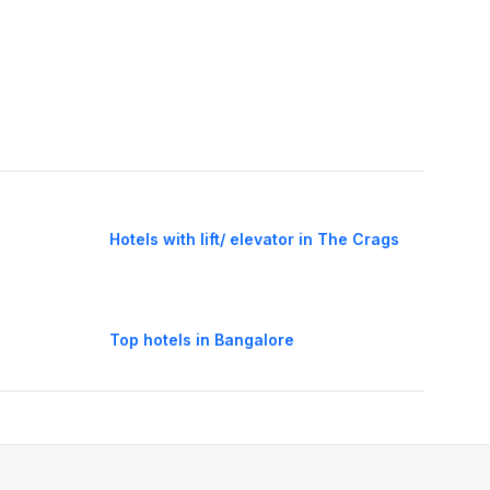
Hotels with lift/ elevator in The Crags
Top hotels in Bangalore