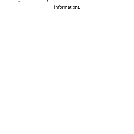
information)
.