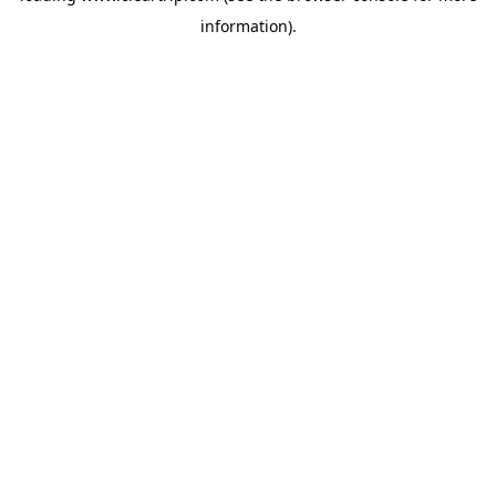
information)
.