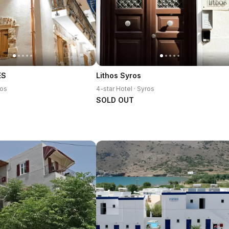
ES
Lithos Syros
ros
4-star Hotel · Syros
SOLD OUT