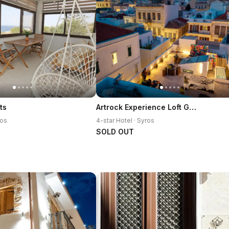
Artrock Experience Loft Gallery
ts
ros
4-star Hotel · Syros
SOLD OUT