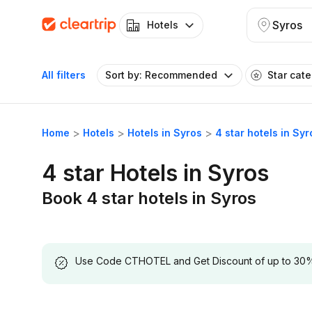
Syros
Hotels
All filters
Sort by: Recommended
Star cat
Home
Hotels
Hotels in Syros
4 star hotels in Syr
4 star Hotels in Syros
Book 4 star hotels in Syros
Use Code CTHOTEL and Get Discount of up to 30% on