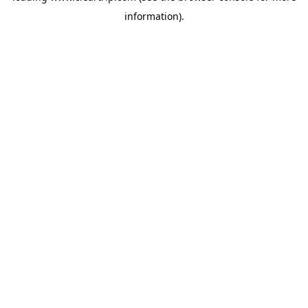
information)
.