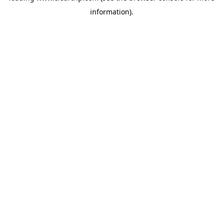
information)
.